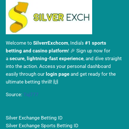
Welcome to
SilverrExchcom
, India’s
#1 sports
betting and casino platform
! 🎉 Sign up now for
a
secure, lightning-fast experience
, and dive straight
into the action. Access your personal dashboard
easily through our
login page
and get ready for the
ultimate betting thrill! 🙌
Source:
Taj777
Silver Exchange Betting ID
Silver Exchange Sports Betting ID