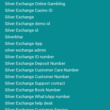
Silver Exchange Online Gambling
Silver Exchange Casino ID
Silver Exchange
Silver Exchange demo id
Silver Exchange id
Silverbhai
Silver Exchange App
silver exchange admin
Silver Exchange ID number
Silver Exchange Deposit Number
Silver Exchange Customer Care Number
Silver Exchange Customer Number
Silver Exchange Support contact
Silver Exchange Book Number
Silver Exchange What’sApp number
Silver Exchange help desk
Silver Exchange Customer Service