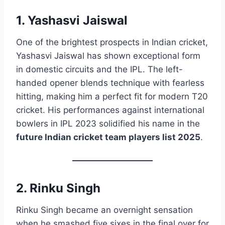
1. Yashasvi Jaiswal
One of the brightest prospects in Indian cricket,
Yashasvi Jaiswal has shown exceptional form
in domestic circuits and the IPL. The left-
handed opener blends technique with fearless
hitting, making him a perfect fit for modern T20
cricket. His performances against international
bowlers in IPL 2023 solidified his name in the
future Indian cricket team players list 2025
.
2. Rinku Singh
Rinku Singh became an overnight sensation
when he smashed five sixes in the final over for