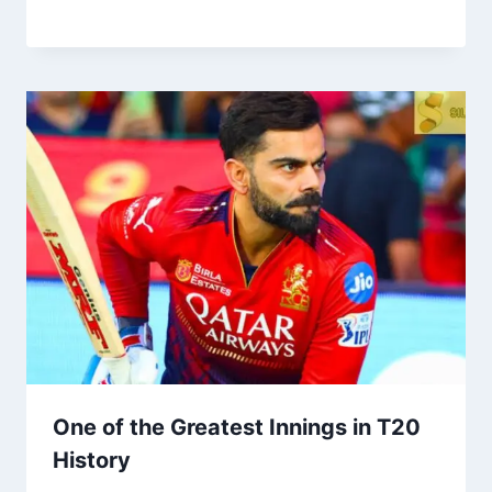
One of the Greatest Innings in T20
History