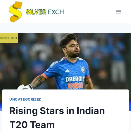
UNCATEGORIZED
Rising Stars in Indian
T20 Team