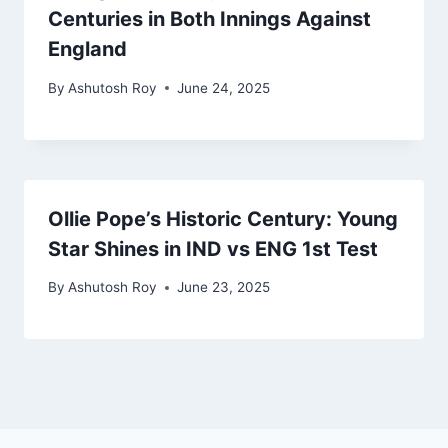
Centuries in Both Innings Against
England
By
Ashutosh Roy
June 24, 2025
Ollie Pope’s Historic Century: Young
Star Shines in IND vs ENG 1st Test
By
Ashutosh Roy
June 23, 2025