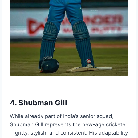
4. Shubman Gill
While already part of India’s senior squad,
Shubman Gill represents the new-age cricketer
—gritty, stylish, and consistent. His adaptability