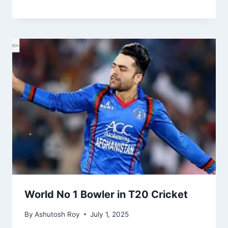
World No 1 Bowler in T20 Cricket
By
Ashutosh Roy
July 1, 2025