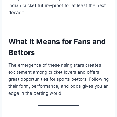
Indian cricket future-proof for at least the next
decade.
What It Means for Fans and
Bettors
The emergence of these rising stars creates
excitement among cricket lovers and offers
great opportunities for sports bettors. Following
their form, performance, and odds gives you an
edge in the betting world.