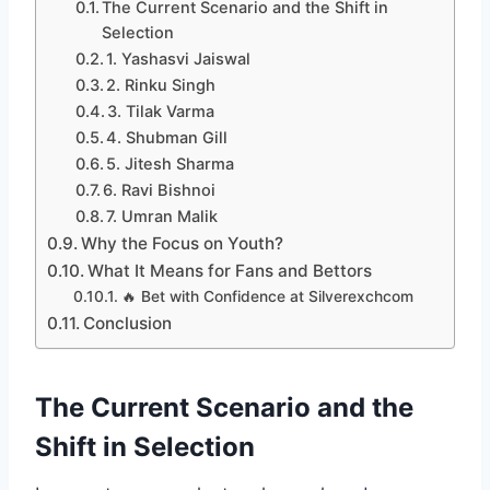
The Current Scenario and the Shift in
Selection
1. Yashasvi Jaiswal
2. Rinku Singh
3. Tilak Varma
4. Shubman Gill
5. Jitesh Sharma
6. Ravi Bishnoi
7. Umran Malik
Why the Focus on Youth?
What It Means for Fans and Bettors
🔥 Bet with Confidence at Silverexchcom
Conclusion
The Current Scenario and the
Shift in Selection