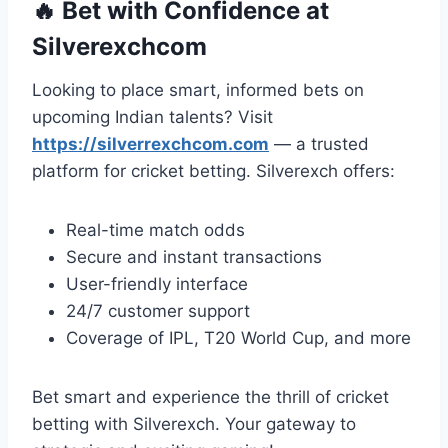
🔥
Bet with Confidence at
Silverexchcom
Looking to place smart, informed bets on
upcoming Indian talents? Visit
https://silverrexchcom.com
— a trusted
platform for cricket betting. Silverexch offers:
Real-time match odds
Secure and instant transactions
User-friendly interface
24/7 customer support
Coverage of IPL, T20 World Cup, and more
Bet smart and experience the thrill of cricket
betting with Silverexch. Your gateway to