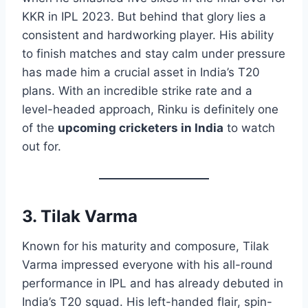
KKR in IPL 2023. But behind that glory lies a
consistent and hardworking player. His ability
to finish matches and stay calm under pressure
has made him a crucial asset in India’s T20
plans. With an incredible strike rate and a
level-headed approach, Rinku is definitely one
of the
upcoming cricketers in India
to watch
out for.
3. Tilak Varma
Known for his maturity and composure, Tilak
Varma impressed everyone with his all-round
performance in IPL and has already debuted in
India’s T20 squad. His left-handed flair, spin-