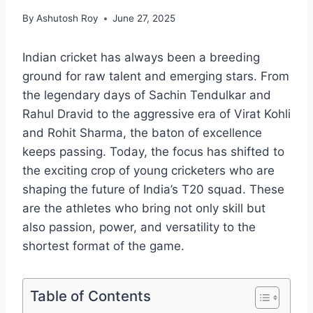
By
Ashutosh Roy
June 27, 2025
Indian cricket has always been a breeding
ground for raw talent and emerging stars. From
the legendary days of Sachin Tendulkar and
Rahul Dravid to the aggressive era of Virat Kohli
and Rohit Sharma, the baton of excellence
keeps passing. Today, the focus has shifted to
the exciting crop of young cricketers who are
shaping the future of India’s T20 squad. These
are the athletes who bring not only skill but
also passion, power, and versatility to the
shortest format of the game.
Table of Contents