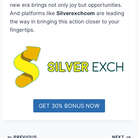
new era brings not only joy but opportunities.
And platforms like
Silverexchcom
are leading
the way in bringing this action closer to your
fingertips.
GET 30% BONUS NOW
PREVIOUS
NEXT