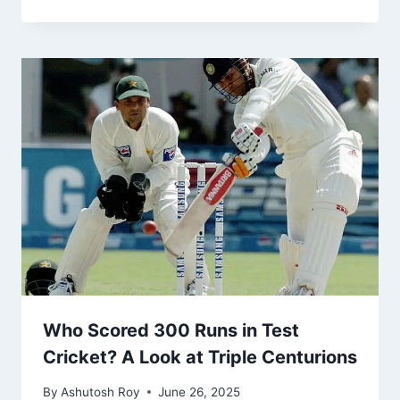
Who Scored 300 Runs in Test
Cricket? A Look at Triple Centurions
By
Ashutosh Roy
June 26, 2025