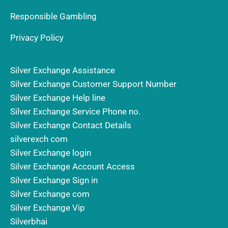
Responsible Gambling
Privacy Policy
Silver Exchange Assistance
Silver Exchange Customer Support Number
Silver Exchange Help line
Silver Exchange Service Phone no.
Silver Exchange Contact Details
silverexch com
Silver Exchange login
Silver Exchange Account Access
Silver Exchange Sign in
Silver Exchange com
Silver Exchange Vip
Silverbhai