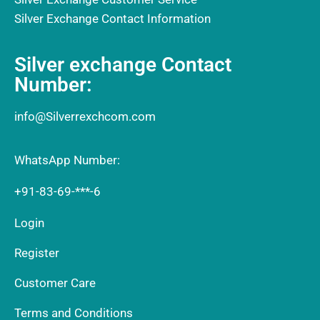
Silver Exchange Contact Information
Silver exchange Contact
Number:
info@Silverrexchcom.com
WhatsApp Number:
+91-83-69-***-6
Login
Register
Customer Care
Terms and Conditions