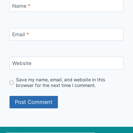
Name
*
Email
*
Website
Save my name, email, and website in this
browser for the next time I comment.