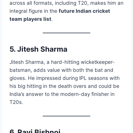
across all formats, including T20, makes him an
integral figure in the
future Indian cricket
team players list
.
5. Jitesh Sharma
Jitesh Sharma, a hard-hitting wicketkeeper-
batsman, adds value with both the bat and
gloves. He impressed during IPL seasons with
his big hitting in the death overs and could be
India’s answer to the modern-day finisher in
T20s.
6. Ravi Bishnoi