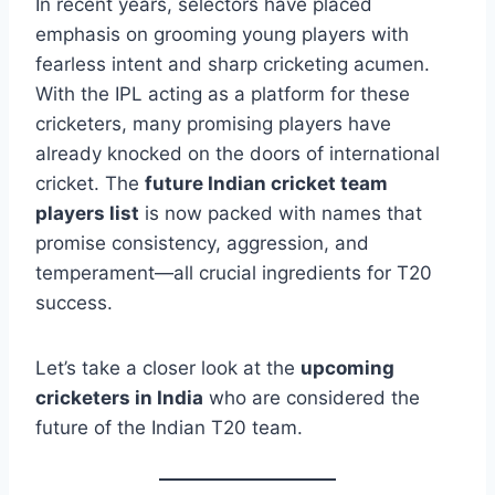
In recent years, selectors have placed
emphasis on grooming young players with
fearless intent and sharp cricketing acumen.
With the IPL acting as a platform for these
cricketers, many promising players have
already knocked on the doors of international
cricket. The
future Indian cricket team
players list
is now packed with names that
promise consistency, aggression, and
temperament—all crucial ingredients for T20
success.
Let’s take a closer look at the
upcoming
cricketers in India
who are considered the
future of the Indian T20 team.