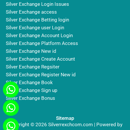
Silver Exchange Login Issues
Silver Exchange access
Silver Exchange Betting login
Silver Exchange user Login
Silver Exchange Account Login
Silver Exchange Platform Access
Silver Exchange New id
Silver Exchange Create Account
Silver Exchange Regsiter
Silver Exchange Register New id
Silver Exchange Book
Silver Exchange Sign up
Silver Exchange Bonus
Sitemap
Copyright © 2026 Silverrexchcom.com | Powered by