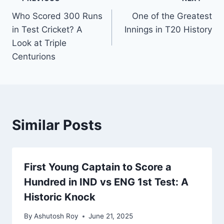
Who Scored 300 Runs
One of the Greatest
in Test Cricket? A
Innings in T20 History
Look at Triple
Centurions
Similar Posts
First Young Captain to Score a
Hundred in IND vs ENG 1st Test: A
Historic Knock
By
Ashutosh Roy
June 21, 2025