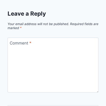
Leave a Reply
Your email address will not be published.
Required fields are
marked
*
Comment
*