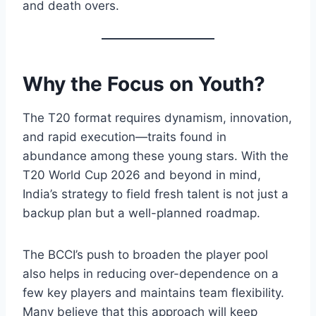
and death overs.
Why the Focus on Youth?
The T20 format requires dynamism, innovation,
and rapid execution—traits found in
abundance among these young stars. With the
T20 World Cup 2026 and beyond in mind,
India’s strategy to field fresh talent is not just a
backup plan but a well-planned roadmap.
The BCCI’s push to broaden the player pool
also helps in reducing over-dependence on a
few key players and maintains team flexibility.
Many believe that this approach will keep