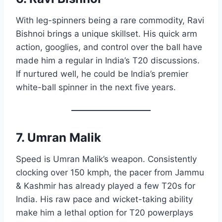
With leg-spinners being a rare commodity, Ravi
Bishnoi brings a unique skillset. His quick arm
action, googlies, and control over the ball have
made him a regular in India’s T20 discussions.
If nurtured well, he could be India’s premier
white-ball spinner in the next five years.
7. Umran Malik
Speed is Umran Malik’s weapon. Consistently
clocking over 150 kmph, the pacer from Jammu
& Kashmir has already played a few T20s for
India. His raw pace and wicket-taking ability
make him a lethal option for T20 powerplays