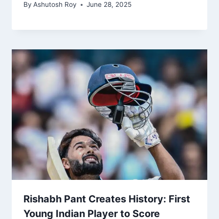
By
Ashutosh Roy
June 28, 2025
Rishabh Pant Creates History: First
Young Indian Player to Score