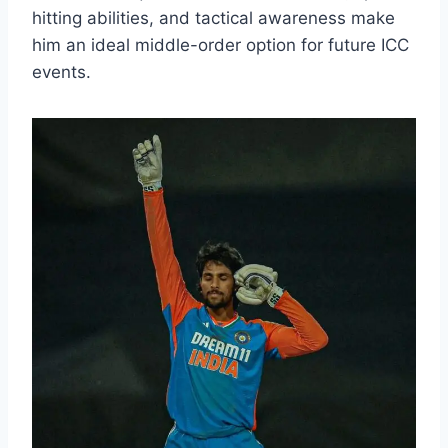
hitting abilities, and tactical awareness make
him an ideal middle-order option for future ICC
events.