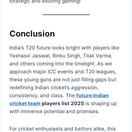
strategic and exciting gaming!
Conclusion
India’s T20 future looks bright with players like
Yashasvi Jaiswal, Rinku Singh, Tilak Varma,
and others coming into the limelight. As we
approach major ICC events and T20 leagues,
these young guns are not just filling gaps but
redefining Indian cricket’s aggression,
consistency, and class. The
future Indian
cricket team
players list 2025
is shaping up
with immense potential and promises.
For cricket enthusiasts and bettors alike, this