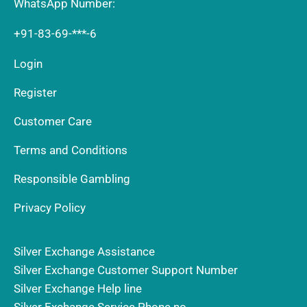
WhatsApp Number:
+91-83-69-***-6
Login
Register
Customer Care
Terms and Conditions
Responsible Gambling
Privacy Policy
Silver Exchange Assistance
Silver Exchange Customer Support Number
Silver Exchange Help line