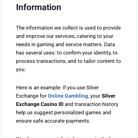
Information
The information we collect is used to provide
and improve our services, catering to your
needs in gaming and service matters. Data
has several uses: to confirm your identity, to
process transactions, and to tailor content to
you.
Here is an example: If you use Silver
Exchange for
Online Gambling
, your
Silver
Exchange Casino ID
and transaction history
help us suggest personalized games and
ensure safe accurate payments.