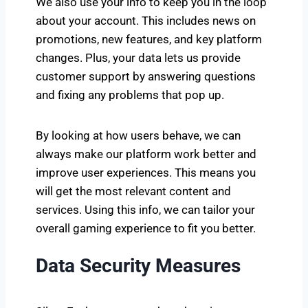
We also use your info to keep you in the loop
about your account. This includes news on
promotions, new features, and key platform
changes. Plus, your data lets us provide
customer support by answering questions
and fixing any problems that pop up.
By looking at how users behave, we can
always make our platform work better and
improve user experiences. This means you
will get the most relevant content and
services. Using this info, we can tailor your
overall gaming experience to fit you better.
Data Security Measures