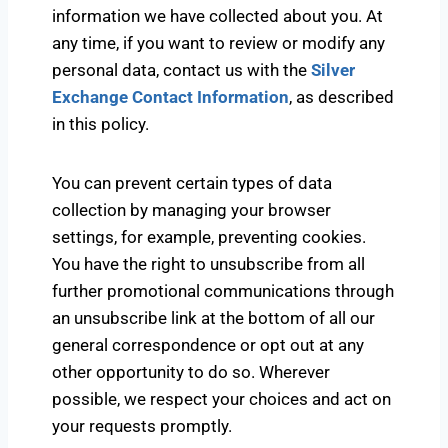
information we have collected about you. At
any time, if you want to review or modify any
personal data, contact us with the
Silver
Exchange Contact Information
, as described
in this policy.
You can prevent certain types of data
collection by managing your browser
settings, for example, preventing cookies.
You have the right to unsubscribe from all
further promotional communications through
an unsubscribe link at the bottom of all our
general correspondence or opt out at any
other opportunity to do so. Wherever
possible, we respect your choices and act on
your requests promptly.