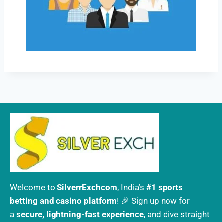
Welcome to
SilverrExchcom
, India’s
#1 sports
betting and casino platform
! 🎉 Sign up now for
a
secure, lightning-fast experience
, and dive straight