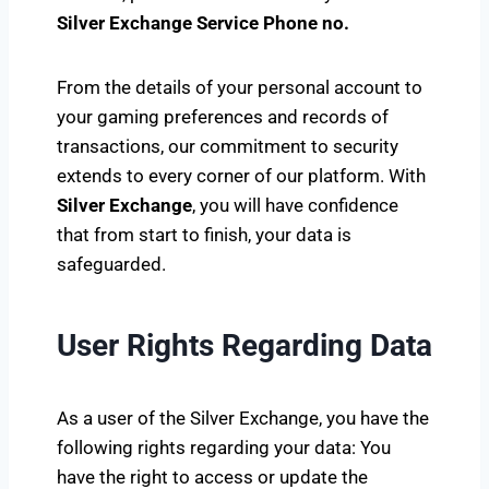
Silver Exchange Service Phone no.
From the details of your personal account to
your gaming preferences and records of
transactions, our commitment to security
extends to every corner of our platform. With
Silver Exchange
, you will have confidence
that from start to finish, your data is
safeguarded.
User Rights Regarding Data
As a user of the Silver Exchange, you have the
following rights regarding your data: You
have the right to access or update the