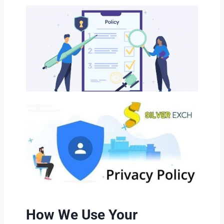
How We Use Your