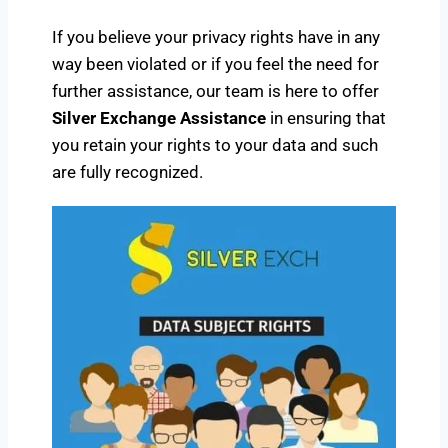
If you believe your privacy rights have in any
way been violated or if you feel the need for
further assistance, our team is here to offer
Silver Exchange Assistance
in ensuring that
you retain your rights to your data and such
are fully recognized.