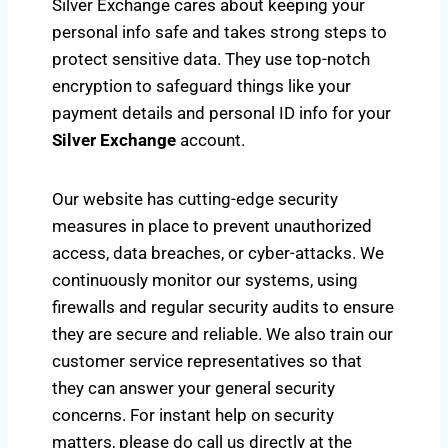
Silver Exchange cares about keeping your
personal info safe and takes strong steps to
protect sensitive data. They use top-notch
encryption to safeguard things like your
payment details and personal ID info for your
Silver Exchange
account.
Our website has cutting-edge security
measures in place to prevent unauthorized
access, data breaches, or cyber-attacks. We
continuously monitor our systems, using
firewalls and regular security audits to ensure
they are secure and reliable. We also train our
customer service representatives so that
they can answer your general security
concerns. For instant help on security
matters, please do call us directly at the