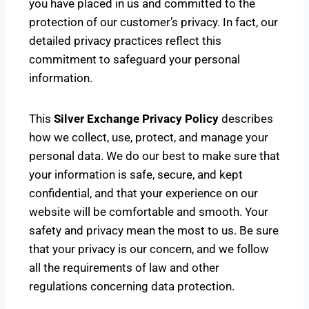
you have placed in us and committed to the
protection of our customer’s privacy. In fact, our
detailed privacy practices reflect this
commitment to safeguard your personal
information.
This
Silver Exchange Privacy Policy
describes
how we collect, use, protect, and manage your
personal data. We do our best to make sure that
your information is safe, secure, and kept
confidential, and that your experience on our
website will be comfortable and smooth. Your
safety and privacy mean the most to us. Be sure
that your privacy is our concern, and we follow
all the requirements of law and other
regulations concerning data protection.