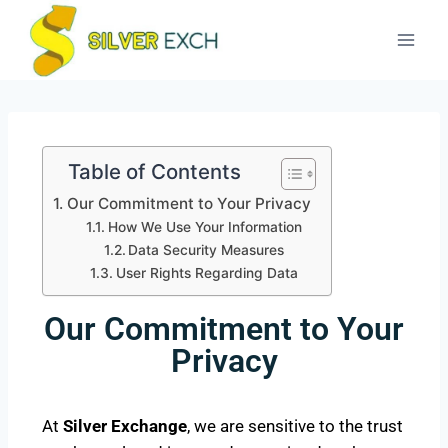
Table of Contents
Our Commitment to Your Privacy
How We Use Your Information
Data Security Measures
User Rights Regarding Data
Our Commitment to Your
Privacy
At
Silver Exchange
, we are sensitive to the trust