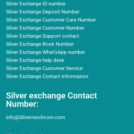
Silver Exchange ID number
Silver Exchange Deposit Number
Silver Exchange Customer Care Number
Silver Exchange Customer Number
Silver Exchange Support contact
Silver Exchange Book Number
Silver Exchange What’sApp number
Silver Exchange help desk
Silver Exchange Customer Service
Silver Exchange Contact Information
Silver exchange Contact
Number:
info@Silverrexchcom.com