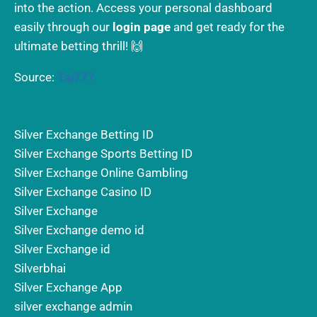
into the action. Access your personal dashboard
easily through our
login page
and get ready for the
ultimate betting thrill! 🙌
Source:
Taj777
Silver Exchange Betting ID
Silver Exchange Sports Betting ID
Silver Exchange Online Gambling
Silver Exchange Casino ID
Silver Exchange
Silver Exchange demo id
Silver Exchange id
Silverbhai
Silver Exchange App
silver exchange admin