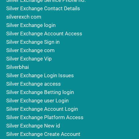
Silver Exchange Service Phone no.
Silver Exchange Contact Details
silverexch com
Silver Exchange login
Silver Exchange Account Access
Silver Exchange Sign in
Silver Exchange com
Silver Exchange Vip
Silverbhai
Silver Exchange Login Issues
Silver Exchange access
Silver Exchange Betting login
Silver Exchange user Login
Silver Exchange Account Login
Silver Exchange Platform Access
Silver Exchange New id
Silver Exchange Create Account