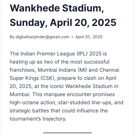
Wankhede Stadium​,
Sunday, April 20, 2025
By
digitalharpinder@gmail.com
April 20, 2025
The Indian Premier League (IPL) 2025 is
heating up as two of the most successful
franchises, Mumbai Indians (MI) and Chennai
Super Kings (CSK), prepare to clash on April
20, 2025, at the iconic Wankhede Stadium in
Mumbai. This marquee encounter promises
high-octane action, star-studded line-ups, and
strategic battles that could influence the
tournament’s trajectory.​