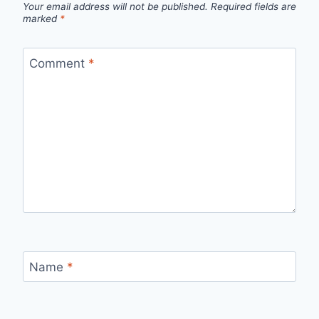
Your email address will not be published.
Required fields are
marked
*
Comment
*
Name
*