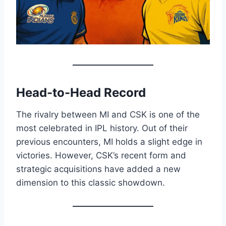
Head-to-Head Record
The rivalry between MI and CSK is one of the
most celebrated in IPL history. Out of their
previous encounters, MI holds a slight edge in
victories. However, CSK’s recent form and
strategic acquisitions have added a new
dimension to this classic showdown.​