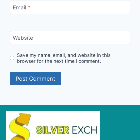
Email
*
Website
Save my name, email, and website in this
browser for the next time I comment.