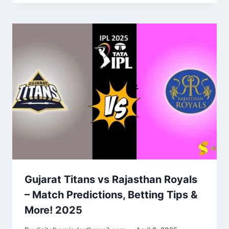
Gujarat Titans vs Rajasthan Royals
– Match Predictions, Betting Tips &
More! 2025