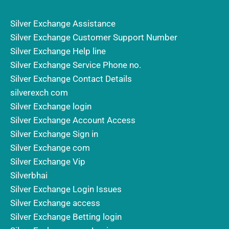
Silver Exchange Assistance
Silver Exchange Customer Support Number
Silver Exchange Help line
Silver Exchange Service Phone no.
Silver Exchange Contact Details
silverexch com
Silver Exchange login
Silver Exchange Account Access
Silver Exchange Sign in
Silver Exchange com
Silver Exchange Vip
Silverbhai
Silver Exchange Login Issues
Silver Exchange access
Silver Exchange Betting login