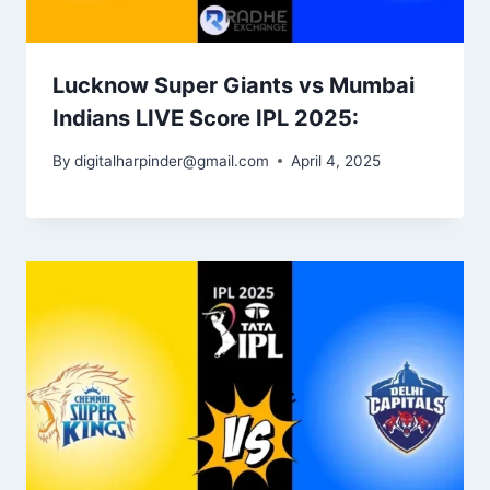
Lucknow Super Giants vs Mumbai
Indians LIVE Score IPL 2025:
By
digitalharpinder@gmail.com
April 4, 2025