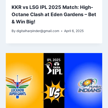
KKR vs LSG IPL 2025 Match: High-
Octane Clash at Eden Gardens – Bet
& Win Big!
By
digitalharpinder@gmail.com
April 6, 2025