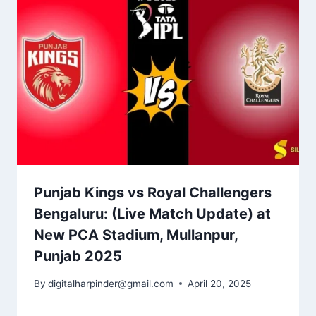
Punjab Kings vs Royal Challengers
Bengaluru​: (Live Match Update) at
New PCA Stadium, Mullanpur,
Punjab 2025
By
digitalharpinder@gmail.com
April 20, 2025