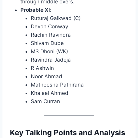
through middle overs.
Probable XI
:
Ruturaj Gaikwad (C)
Devon Conway
Rachin Ravindra
Shivam Dube
MS Dhoni (WK)
Ravindra Jadeja
R Ashwin
Noor Ahmad
Matheesha Pathirana
Khaleel Ahmed
Sam Curran​
Key Talking Points and Analysis