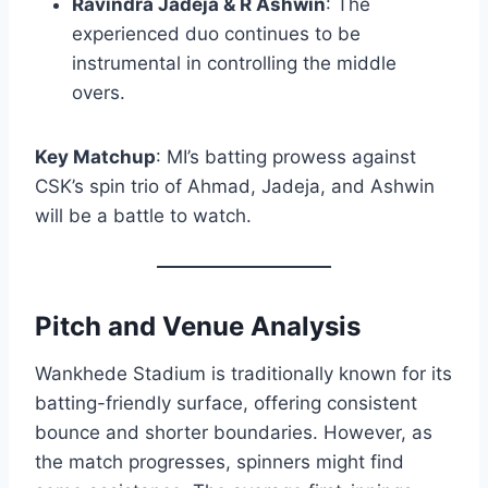
Ravindra Jadeja & R Ashwin
: The
experienced duo continues to be
instrumental in controlling the middle
overs.​
Key Matchup
: MI’s batting prowess against
CSK’s spin trio of Ahmad, Jadeja, and Ashwin
will be a battle to watch.​
Pitch and Venue Analysis
Wankhede Stadium is traditionally known for its
batting-friendly surface, offering consistent
bounce and shorter boundaries. However, as
the match progresses, spinners might find