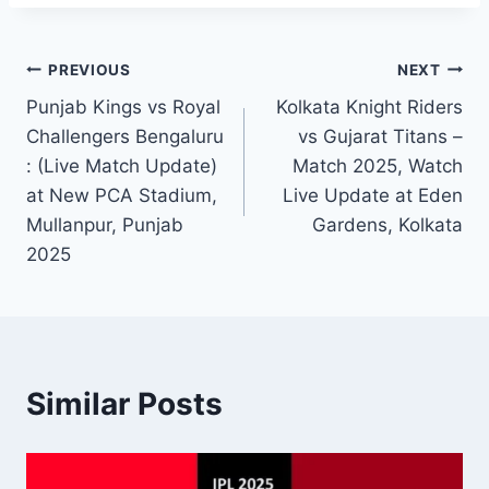
PREVIOUS
NEXT
Punjab Kings vs Royal
Kolkata Knight Riders
Challengers Bengaluru​
vs Gujarat Titans –
: (Live Match Update)
Match 2025, Watch
at New PCA Stadium,
Live Update at Eden
Mullanpur, Punjab
Gardens, Kolkata
2025
Similar Posts