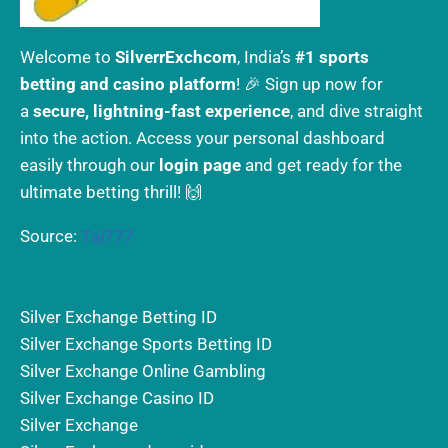
Welcome to
SilverrExchcom
, India’s
#1 sports
betting and casino platform
! 🎉 Sign up now for
a
secure, lightning-fast experience
, and dive straight
into the action. Access your personal dashboard
easily through our
login page
and get ready for the
ultimate betting thrill! 🙌
Source:
Taj777
Silver Exchange Betting ID
Silver Exchange Sports Betting ID
Silver Exchange Online Gambling
Silver Exchange Casino ID
Silver Exchange