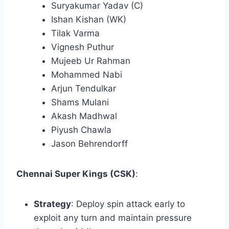
Suryakumar Yadav (C)
Ishan Kishan (WK)
Tilak Varma
Vignesh Puthur
Mujeeb Ur Rahman
Mohammed Nabi
Arjun Tendulkar
Shams Mulani
Akash Madhwal
Piyush Chawla
Jason Behrendorff​
Chennai Super Kings (CSK)
:
Strategy
: Deploy spin attack early to
exploit any turn and maintain pressure