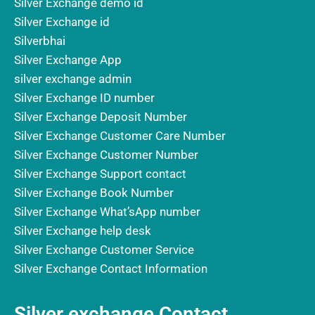
Silver Exchange demo id
Silver Exchange id
Silverbhai
Silver Exchange App
silver exchange admin
Silver Exchange ID number
Silver Exchange Deposit Number
Silver Exchange Customer Care Number
Silver Exchange Customer Number
Silver Exchange Support contact
Silver Exchange Book Number
Silver Exchange What’sApp number
Silver Exchange help desk
Silver Exchange Customer Service
Silver Exchange Contact Information
Silver exchange Contact