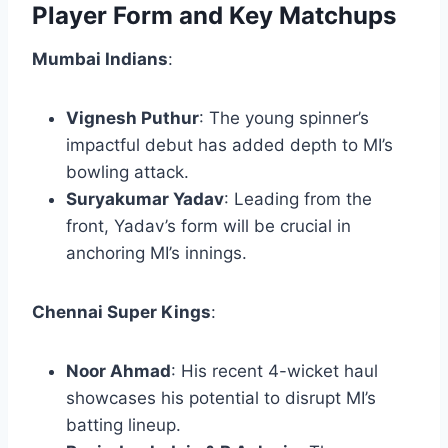
Player Form and Key Matchups
Mumbai Indians
:
Vignesh Puthur
: The young spinner’s
impactful debut has added depth to MI’s
bowling attack.
Suryakumar Yadav
: Leading from the
front, Yadav’s form will be crucial in
anchoring MI’s innings.​
Chennai Super Kings
:
Noor Ahmad
: His recent 4-wicket haul
showcases his potential to disrupt MI’s
batting lineup.