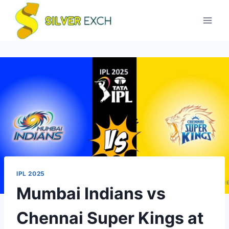
IPL 2025
Mumbai Indians vs
Chennai Super Kings at