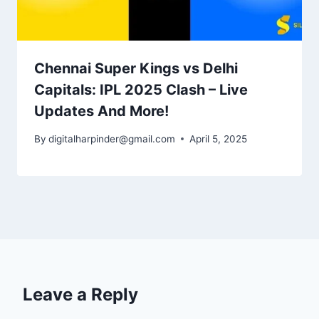
Chennai Super Kings vs Delhi
Capitals: IPL 2025 Clash – Live
Updates And More!
By
digitalharpinder@gmail.com
April 5, 2025
Leave a Reply