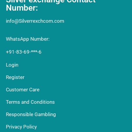
Number:
info@Silverrexchcom.com
WhatsApp Number:
+91-83-69-***-6
Login
Register
Customer Care
Terms and Conditions
Responsible Gambling
Privacy Policy