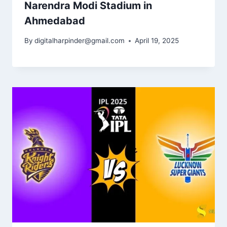
Narendra Modi Stadium in
Ahmedabad
By
digitalharpinder@gmail.com
April 19, 2025