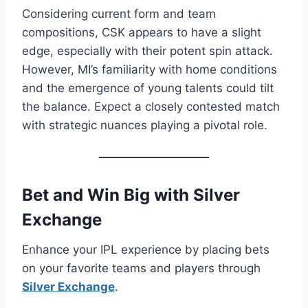
Considering current form and team
compositions, CSK appears to have a slight
edge, especially with their potent spin attack.
However, MI’s familiarity with home conditions
and the emergence of young talents could tilt
the balance. Expect a closely contested match
with strategic nuances playing a pivotal role.​
Bet and Win Big with
Silver
Exchange
Enhance your IPL experience by placing bets
on your favorite teams and players through
Silver Exchange
.