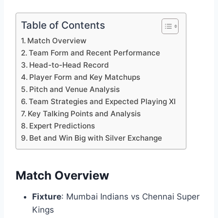
Table of Contents
Match Overview
Team Form and Recent Performance
Head-to-Head Record
Player Form and Key Matchups
Pitch and Venue Analysis
Team Strategies and Expected Playing XI
Key Talking Points and Analysis
Expert Predictions
Bet and Win Big with Silver Exchange
Match Overview
Fixture
: Mumbai Indians vs Chennai Super
Kings