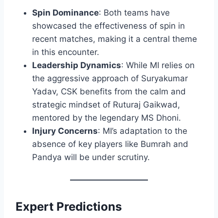
Spin Dominance
: Both teams have
showcased the effectiveness of spin in
recent matches, making it a central theme
in this encounter.
Leadership Dynamics
: While MI relies on
the aggressive approach of Suryakumar
Yadav, CSK benefits from the calm and
strategic mindset of Ruturaj Gaikwad,
mentored by the legendary MS Dhoni.
Injury Concerns
: MI’s adaptation to the
absence of key players like Bumrah and
Pandya will be under scrutiny.​
Expert Predictions