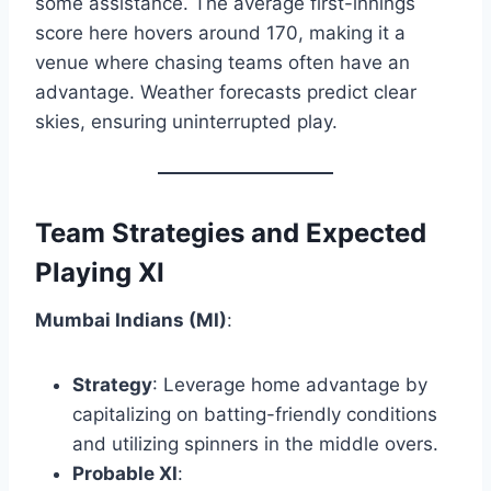
some assistance. The average first-innings
score here hovers around 170, making it a
venue where chasing teams often have an
advantage. Weather forecasts predict clear
skies, ensuring uninterrupted play.​
Team Strategies and Expected
Playing XI
Mumbai Indians (MI)
:
Strategy
: Leverage home advantage by
capitalizing on batting-friendly conditions
and utilizing spinners in the middle overs.
Probable XI
: