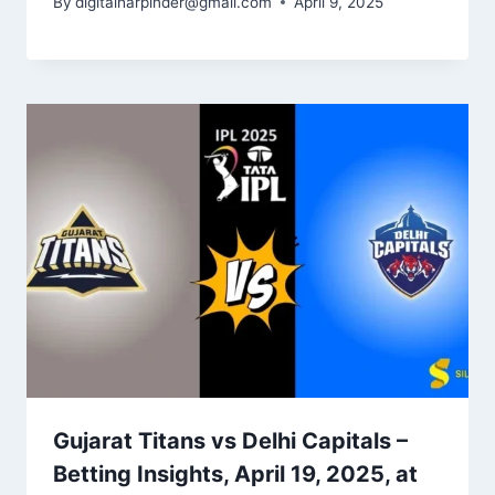
By
digitalharpinder@gmail.com
April 9, 2025
Gujarat Titans vs Delhi Capitals –
Betting Insights​, April 19, 2025, at