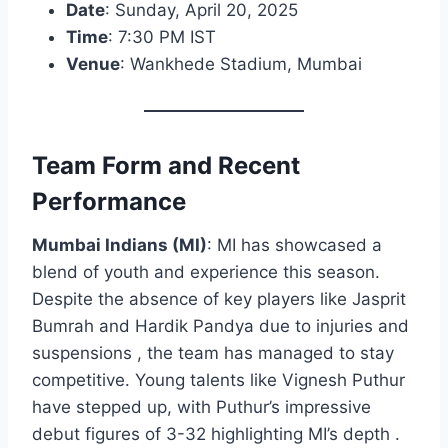
Date
: Sunday, April 20, 2025
Time
: 7:30 PM IST
Venue
: Wankhede Stadium, Mumbai
Team Form and Recent
Performance
Mumbai Indians (MI)
: MI has showcased a
blend of youth and experience this season.
Despite the absence of key players like Jasprit
Bumrah and Hardik Pandya due to injuries and
suspensions , the team has managed to stay
competitive. Young talents like Vignesh Puthur
have stepped up, with Puthur’s impressive
debut figures of 3-32 highlighting MI’s depth .