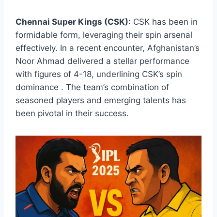
Chennai Super Kings (CSK)
: CSK has been in
formidable form, leveraging their spin arsenal
effectively. In a recent encounter, Afghanistan’s
Noor Ahmad delivered a stellar performance
with figures of 4-18, underlining CSK’s spin
dominance . The team’s combination of
seasoned players and emerging talents has
been pivotal in their success.​